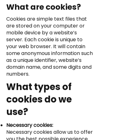
What are cookies?
Cookies are simple text files that
are stored on your computer or
mobile device by a website’s
server. Each cookie is unique to
your web browser. It will contain
some anonymous information such
as a unique identifier, website’s
domain name, and some digits and
numbers.
What types of
cookies do we
use?
Necessary cookies:
Necessary cookies allow us to offer
you the best possible experience