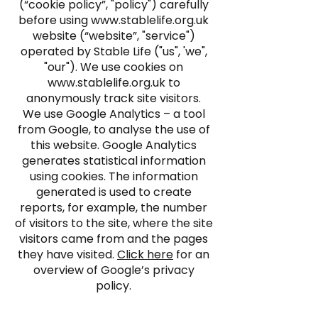
(“cookie policy”, "policy") carefully
before using
www.stablelife.org.uk
website (“website”, "service")
operated by Stable Life ("us", 'we",
"our"). We use cookies on
www.stablelife.org.uk
to
anonymously track site visitors.
We use Google Analytics – a tool
from Google, to analyse the use of
this website. Google Analytics
generates statistical information
using cookies. The information
generated is used to create
reports, for example, the number
of visitors to the site, where the site
visitors came from and the pages
they have visited.
Click here
for an
overview of Google’s privacy
policy.