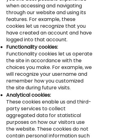
when accessing and navigating
through our website and using its
features. For example, these
cookies let us recognize that you
have created an account and have
logged into that account.
Functionality cookies:
Functionality cookies let us operate
the site in accordance with the
choices you make. For example, we
will recognize your username and
remember how you customized
the site during future visits.
Analytical cookies:
These cookies enable us and third-
party services to collect
aggregated data for statistical
purposes on how our visitors use
the website. These cookies do not
contain personal information such