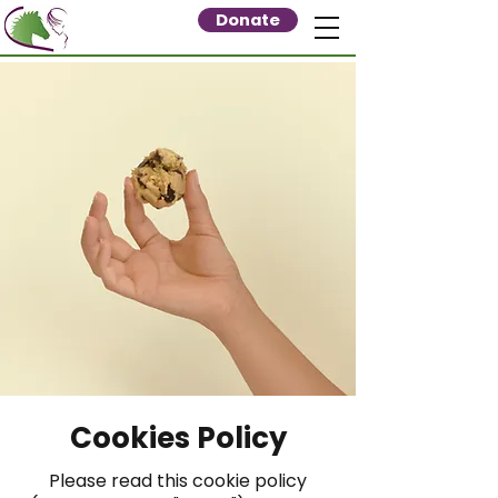
Donate
Cookies Policy
Please read this cookie policy