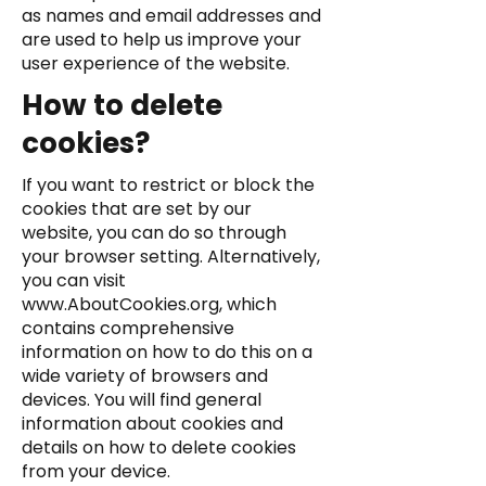
as names and email addresses and
are used to help us improve your
user experience of the website.
How to delete
cookies?
If you want to restrict or block the
cookies that are set by our
website, you can do so through
your browser setting. Alternatively,
you can visit
www.AboutCookies.org
, which
contains comprehensive
information on how to do this on a
wide variety of browsers and
devices. You will find general
information about cookies and
details on how to delete cookies
from your device.