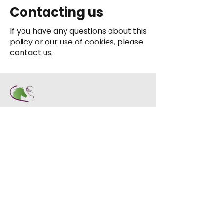
Contacting us
If you have any questions about this
policy or our use of cookies, please
contact us
.
Address:
Dryden Farm, Ashkirk, Selkirk,
TD7 4NT
Contact:
01750 32277
info@stablelife.org.uk