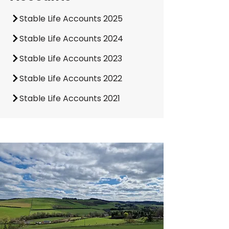
Stable Life Accounts 2025
Stable Life Accounts 2024
Stable Life Accounts 2023
Stable Life Accounts 2022
Stable Life Accounts 2021