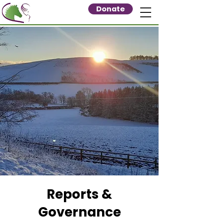
Donate
Reports &
Governance