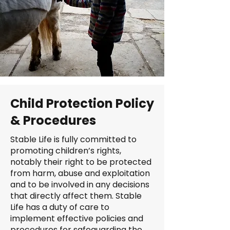
Child Protection Policy
& Procedures
Stable Life is fully committed to
promoting children’s rights,
notably their right to be protected
from harm, abuse and exploitation
and to be involved in any decisions
that directly affect them. Stable
Life has a duty of care to
implement effective policies and
procedures for safeguarding the