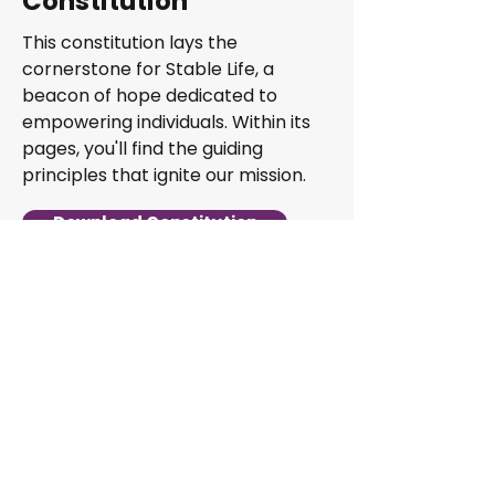
Constitution
This constitution lays the
cornerstone for Stable Life, a
beacon of hope dedicated to
empowering individuals. Within its
pages, you'll find the guiding
principles that ignite our mission.
Download Constitution
Address: