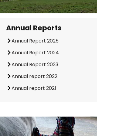
Annual Reports
Annual Report 2025
Annual Report 2024
Annual Report 2023
Annual report 2022
Annual report 2021