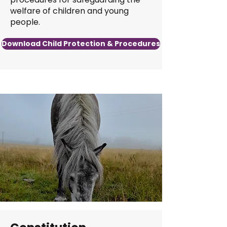
welfare of children and young
people.
Download Child Protection & Procedures