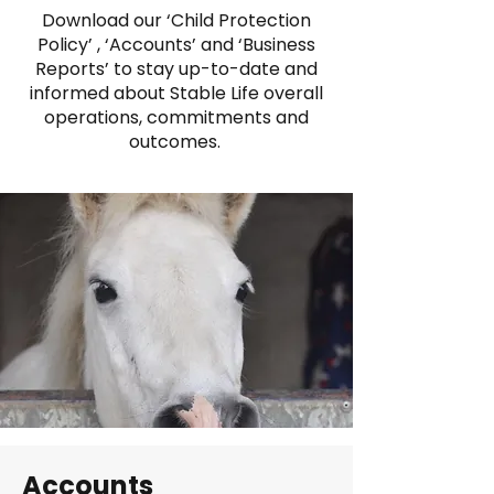
Download our ‘Child Protection
Policy’ , ‘Accounts’ and ‘Business
Reports’ to stay up-to-date and
informed about Stable Life overall
operations, commitments and
outcomes.
Accounts