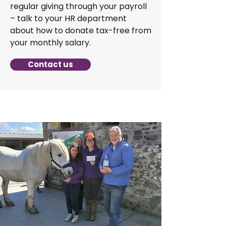
regular giving through your payroll
– talk to your HR department
about how to donate tax-free from
your monthly salary.
Contact us