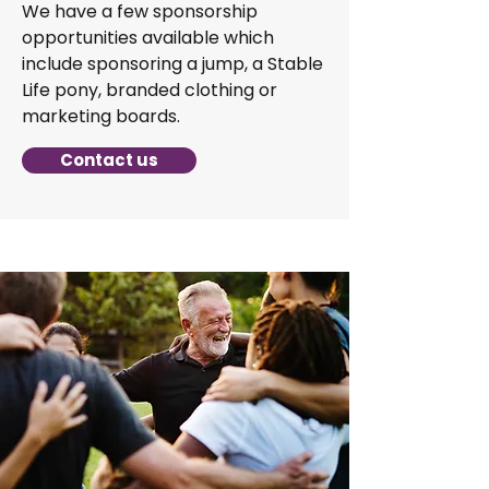
We have a few sponsorship
opportunities available which
include sponsoring a jump, a Stable
Life pony, branded clothing or
marketing boards.
Contact us