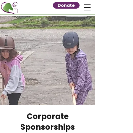
Donate
Corporate
Sponsorships