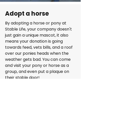
Adopt a horse
By adopting a horse or pony at
Stable Life, your company doesn't
just gain a unique mascot, it also
means your donation is going
towards feed, vets bills, and a roof
over our ponies heads when the
weather gets bad. You can come
and visit your pony or horse as a
group, and even put a plaque on
their stable door!
Adopt a horse for businesses