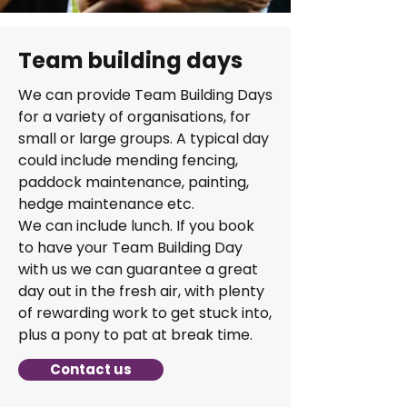
Team building days
We can provide Team Building Days
for a variety of organisations, for
small or large groups. A typical day
could include mending fencing,
paddock maintenance, painting,
hedge maintenance etc.
We can include lunch. If you book
to have your Team Building Day
with us we can guarantee a great
day out in the fresh air, with plenty
of rewarding work to get stuck into,
plus a pony to pat at break time.
Contact us