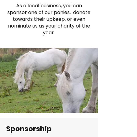
As a local business, you can
sponsor one of our ponies, donate
towards their upkeep, or even
nominate us as your charity of the
year
Sponsorship