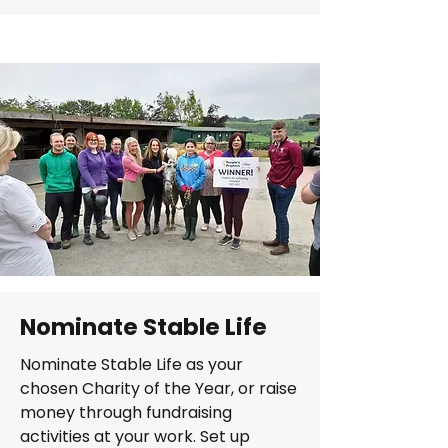
Nominate Stable Life
Nominate Stable Life as your
chosen Charity of the Year, or raise
money through fundraising
activities at your work. Set up