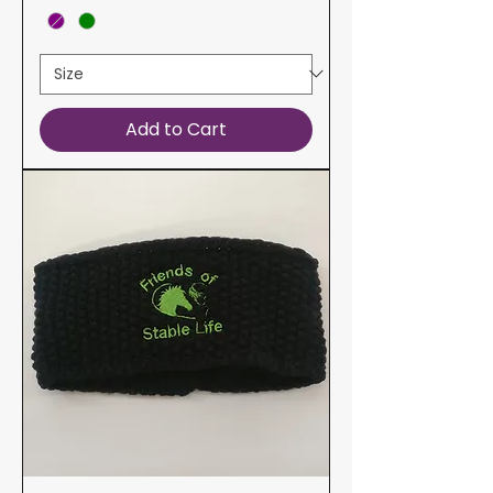
Add to Cart