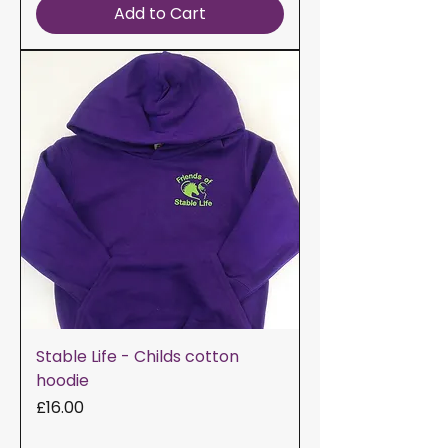
Add to Cart
Stable Life - Childs cotton
hoodie
Price
£16.00