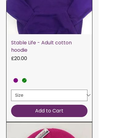
Stable Life - Adult cotton
hoodie
Price
£20.00
Add to Cart