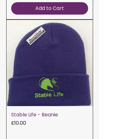
Add to Cart
Stable Life - Beanie
Price
£10.00