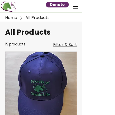
Donate
Home
All Products
All Products
15 products
Filter & Sort