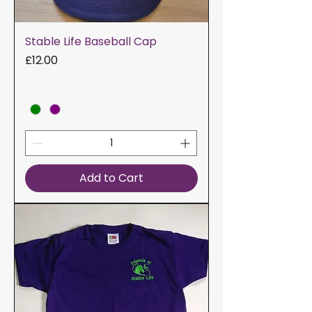
Stable Life Baseball Cap
Price
£12.00
Add to Cart