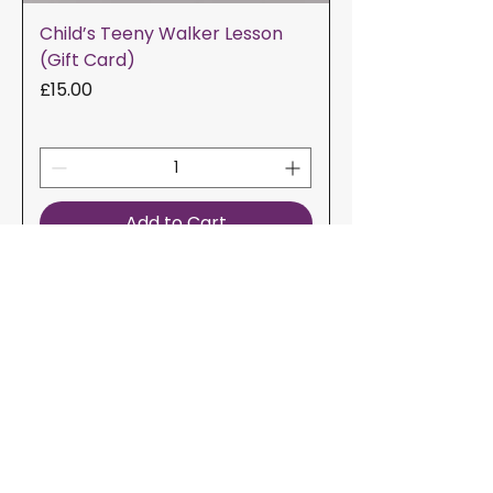
Child’s Teeny Walker Lesson
(Gift Card)
Price
£15.00
Add to Cart