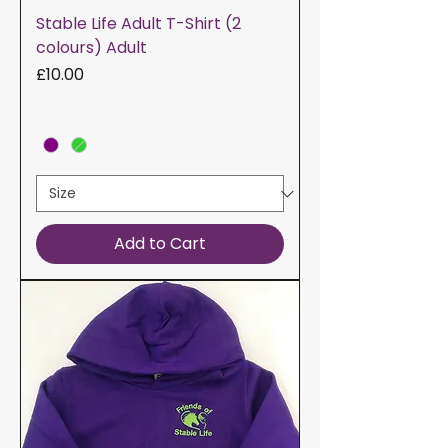
Stable Life Adult T-Shirt (2
colours) Adult
Price
£10.00
Add to Cart