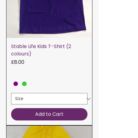
Stable Life Kids T-Shirt (2
colours)
Price
£8.00
Add to Cart