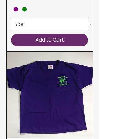
Add to Cart