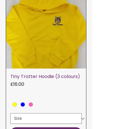
Tiny Trotter Hoodie (3 colours)
Price
£16.00