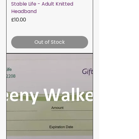
Stable Life - Adult Knitted
Headband
Price
£10.00
Out of Stock