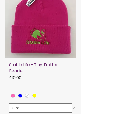
Stable Life - Tiny Trotter
Beanie
Price
£10.00