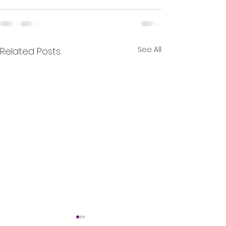
See All
Related Posts
Nominate Stab