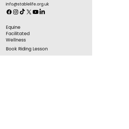
info@stablelife.org.uk
Equine
Facilitated
Wellness
Book Riding Lesson
Hoofbeats
Arena Hire
Contact
Complaints
Donations
Corporate Sponsorship
Volunteering / Take
Part