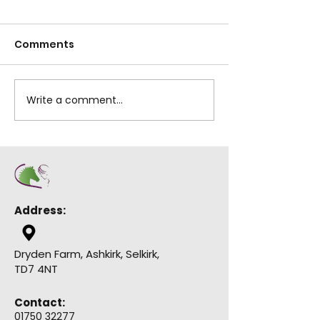
Help us to be in 
Comments
chance of winni
of £50,000 which 
used to help up
Lilliesleaf 10K Run
indoor riding sch
Write a comment...
this all...
Address:
Dryden Farm, Ashkirk, Selkirk,
TD7 4NT
Contact:
01750 32277