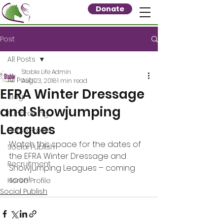
Donate
Post
All Posts
Stable Life Admin
All Posts
Aug 23, 2018
1 min read
EFRA Winter Dressage
Blog
and Showjumping
Fundraising
Leagues
Horse Profile
Watch this space for the dates of 
Social Publish
the EFRA Winter Dressage and 
Recruitment
Showjumping Leagues – coming 
soon!
Horse Profile
Social Publish