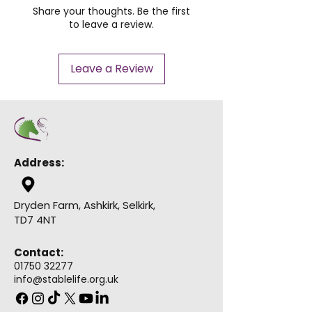
Share your thoughts. Be the first
to leave a review.
Leave a Review
Address:
Dryden Farm, Ashkirk, Selkirk,
TD7 4NT
Contact:
01750 32277
info@stablelife.org.uk