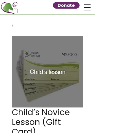
Donate
Child’s Novice
Lesson (Gift
Card)