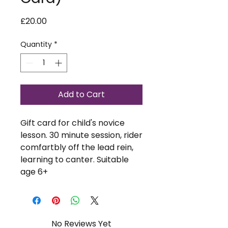
Price
£20.00
Quantity
*
Add to Cart
Gift card for child's novice
lesson. 30 minute session, rider
comfartbly off the lead rein,
learning to canter. Suitable
age 6+
No Reviews Yet