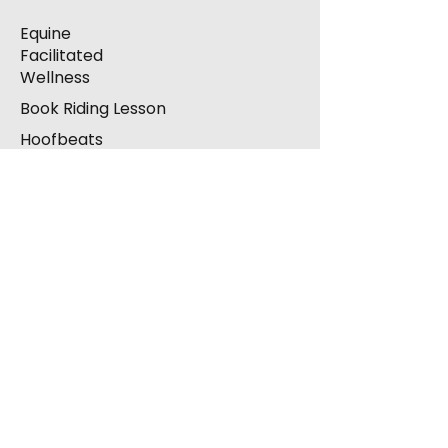
Equine
Facilitated
Wellness
Book Riding Lesson
Hoofbeats
Arena Hire
Contact
Complaints
Donations
Corporate Sponsorship
Volunteering / Take
Part
Supporters