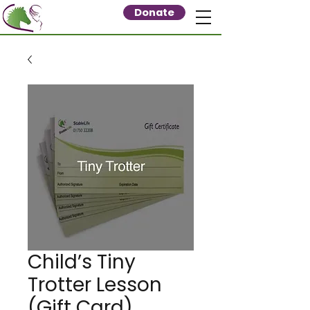
Donate
Child’s Tiny
Trotter Lesson
(Gift Card)