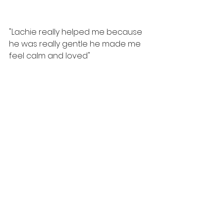
"Lachie really helped me because 
he was really gentle he made me 
feel calm and loved"