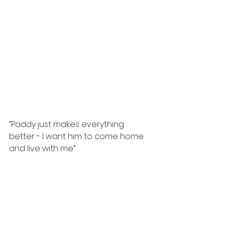
“Paddy just makes everything 
better - I want him to come home 
and live with me”