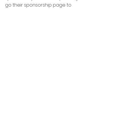
go their sponsorship page to 
sponsor a horse at Stable Life
, and 
follow the instructions! 
See All
Related Posts