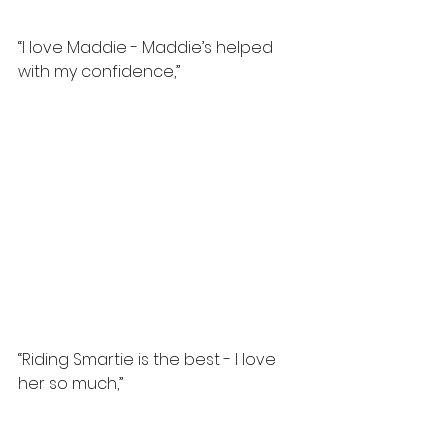
“I love Maddie - Maddie’s helped 
with my confidence,”
“Riding Smartie is the best - I love 
her so much,”