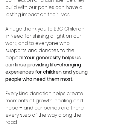
connection and confidence they 
build with our ponies can have a 
lasting impact on their lives.
A huge thank you to BBC Children 
in Need for shining a light on our 
work, and to everyone who 
supports and donates to the 
appeal. 
Your generosity helps us 
continue providing life-changing 
experiences for children and young 
people who need them most.
Every kind donation helps create 
moments of growth, healing and 
hope – and our ponies are there 
every step of the way along the 
road. 