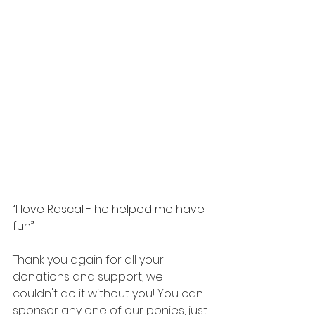
“I love Rascal - he helped me have 
fun”
Thank you again for all your 
donations and support, we 
couldn't do it without you! You can 
sponsor any one of our ponies, just 