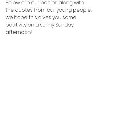
Below are our ponies along with 
the quotes from our young people, 
we hope this gives you some 
positivity on a sunny Sunday 
afternoon!