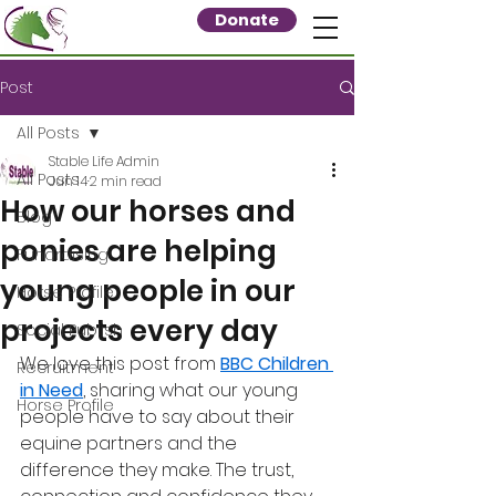
Donate
Post
All Posts
Stable Life Admin
All Posts
Jun 14
2 min read
How our horses and
Blog
ponies are helping
Fundraising
young people in our
Horse Profile
projects every day
Social Publish
We love this post from 
BBC Children 
Recruitment
in Need
, sharing what our young 
Horse Profile
people have to say about their 
equine partners and the 
difference they make. The trust, 