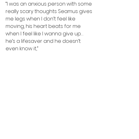
“I was an anxious person with some 
really scary thoughts Seamus gives 
me legs when I don’t feel like 
moving, his heart beats for me 
when I feel like I wanna give up… 
he’s a lifesaver and he doesn’t 
even know it,”