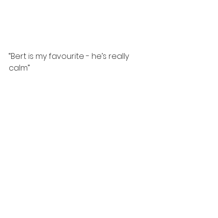
“Bert is my favourite - he’s really 
calm”