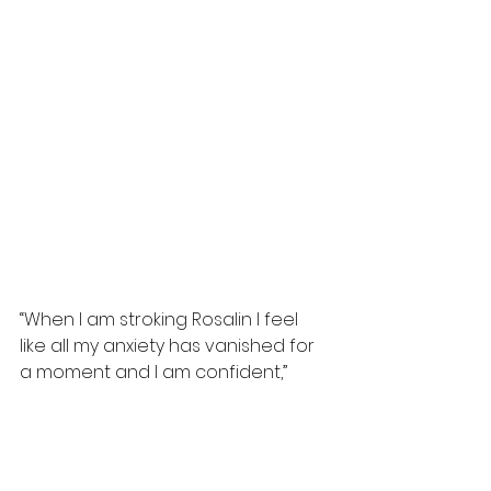
“When I am stroking Rosalin I feel 
like all my anxiety has vanished for 
a moment and I am confident,”