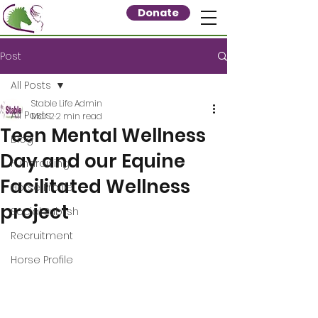
Donate
Post
All Posts
Stable Life Admin
All Posts
Mar 2
2 min read
Teen Mental Wellness
Blog
Day and our Equine
Fundraising
Facilitated Wellness
Horse Profile
project
Social Publish
Recruitment
Horse Profile