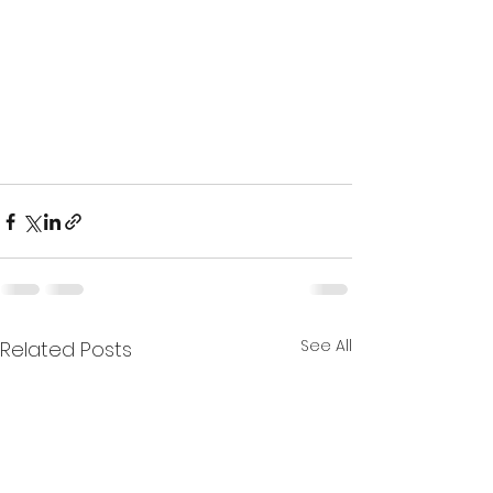
See All
Related Posts