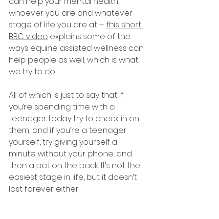
can help your mental health, 
whoever you are and whatever 
stage of life you are at – 
this short 
BBC video
 explains some of the 
ways equine assisted wellness can 
help people as well, which is what 
we try to do. 
All of which is just to say that if 
you’re spending time with a 
teenager today try to check in on 
them, and if you’re a teenager 
yourself, try giving yourself a 
minute without your phone, and 
then a pat on the back. It’s not the 
easiest stage in life, but it doesn’t 
last forever either. 