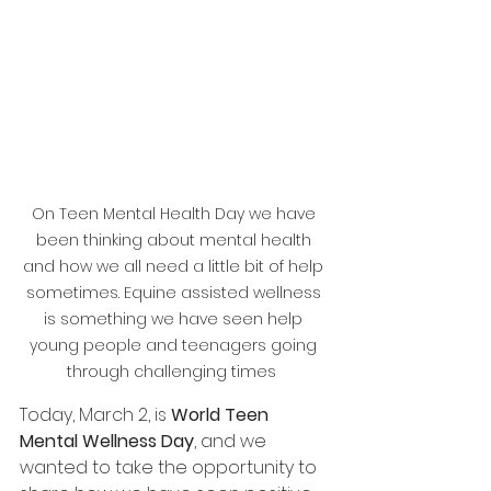
On Teen Mental Health Day we have 
been thinking about mental health 
and how we all need a little bit of help 
sometimes. Equine assisted wellness 
is something we have seen help 
young people and teenagers going 
through challenging times  
Today, March 2, is 
World Teen 
Mental Wellness Day
, and we 
wanted to take the opportunity to 