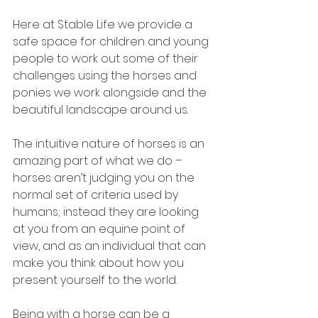
Here at Stable Life we provide a 
safe space for children and young 
people to work out some of their 
challenges using the horses and 
ponies we work alongside and the 
beautiful landscape around us.
The intuitive nature of horses is an 
amazing part of what we do – 
horses aren’t judging you on the 
normal set of criteria used by 
humans; instead they are looking 
at you from an equine point of 
view, and as an individual that can 
make you think about how you 
present yourself to the world.
Being with a horse can be a 