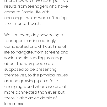
share how we have seen positive 
results from teenagers who have 
come to Stable Life with 
challenges which were affecting 
their mental health.
We see every day how being a 
teenager is an increasingly 
complicated and difficult time of 
life to navigate, from screens and 
social media sending messages 
about the way people are 
supposed to be presenting 
themselves, to the physical issues 
around growing up in a fast-
changing world where we are all 
more connected than ever, but 
there is also an epidemic of 
loneliness.