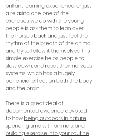
brilliant learning experience, or just 
a relaxing one: one of the 
exercises we do with the young 
people is ask them to lean over 
the horse’s back and just feel the 
rhythm of the breath of the animal, 
and try to follow it themselves. This 
simple exercise helps people to 
slow down, and reset their nervous 
systems, which has a hugely 
beneficial effect on both the body 
and the brain.
There is a great deal of 
documented evidence devoted 
to how 
being outdoors in nature
, 
spending time with animals
, and 
building exercise into your routine