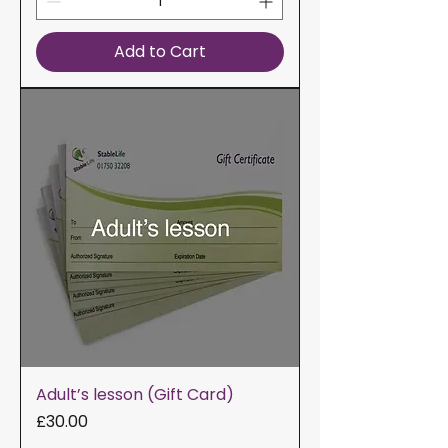
Add to Cart
Adult’s lesson (Gift Card)
Price
£30.00