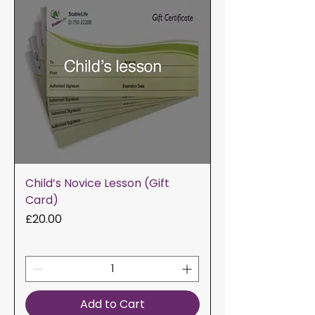
Child’s Novice Lesson (Gift
Card)
Price
£20.00
Add to Cart