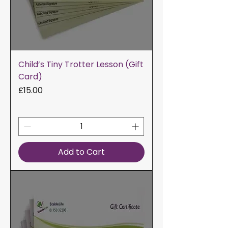
Child’s Tiny Trotter Lesson (Gift
Card)
Price
£15.00
Add to Cart