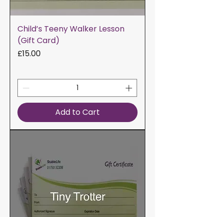
Child’s Teeny Walker Lesson
(Gift Card)
Price
£15.00
Add to Cart