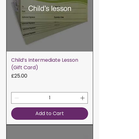
Child’s Intermediate Lesson
(Gift Card)
Price
£25.00
Add to Cart