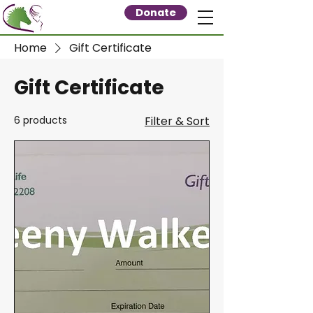
Donate
Home
Gift Certificate
Gift Certificate
6 products
Filter & Sort