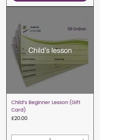
Child’s Beginner Lesson (Gift
Card)
Price
£20.00